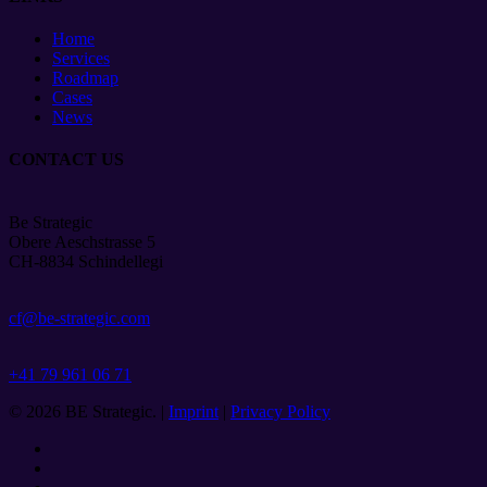
Home
Services
Roadmap
Cases
News
CONTACT US
Be Strategic
Obere Aeschstrasse 5
CH-8834 Schindellegi
cf@be-strategic.com
+41 79 961 06 71
© 2026 BE Strategic. |
Imprint
|
Privacy Policy
twitter
facebook
linkedin