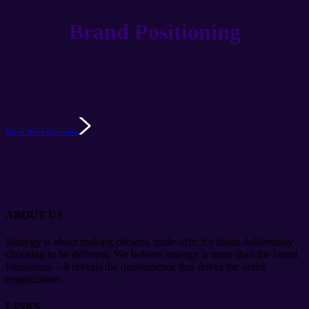
Brand Positioning
Go to News Overview
ABOUT US
Strategy is about making choices, trade-offs; it’s about deliberately
choosing to be different. We believe strategy is more than the brand
foundation – it reveals the quintessence that drives the entire
organization.
LINKS