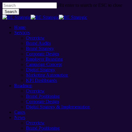
Skip
Hit enter to search or ESC to close
to
Search
main
Close
content
Search
Menu
Home
Services
Overview
Brand Audits
Brand Strategy
Corporate Design
Employer Branding
Campaign Concept
Digital Strategy
Marketing Automation
KPI Dashboards
Roadmap
Overview
Brand Positioning
Corporate Design
Digital Strategy & Implementation
Cases
News
Overview
Brand Positioning