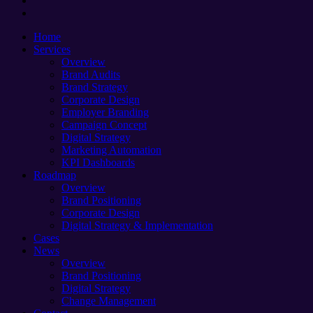
instagram
Close
Home
Menu
Services
Overview
Brand Audits
Brand Strategy
Corporate Design
Employer Branding
Campaign Concept
Digital Strategy
Marketing Automation
KPI Dashboards
Roadmap
Overview
Brand Positioning
Corporate Design
Digital Strategy & Implementation
Cases
News
Overview
Brand Positioning
Digital Strategy
Change Management